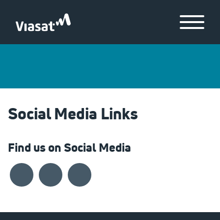
Skip to Main Content
Menu
Social Media Links
Find us on Social Media