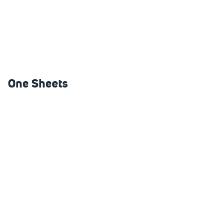
One Sheets