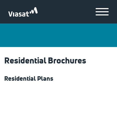
Skip to Main Content
Menu
Residential Brochures
Residential Plans