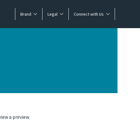
Brand
Legal
Connect with Us
iew a preview.