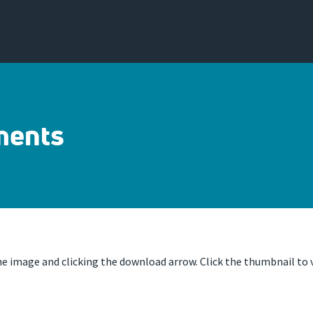
ments
 image and clicking the download arrow. Click the thumbnail to v