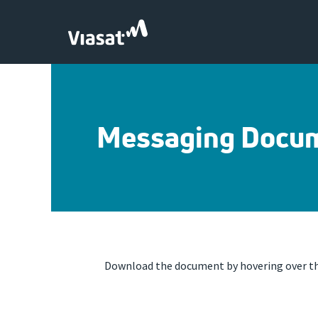
Skip to Main Content
Messaging Docu
Download the document by hovering over the