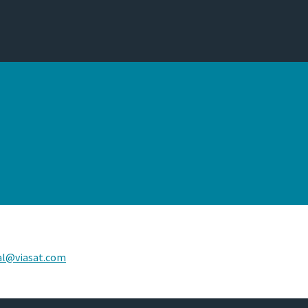
al@viasat.com