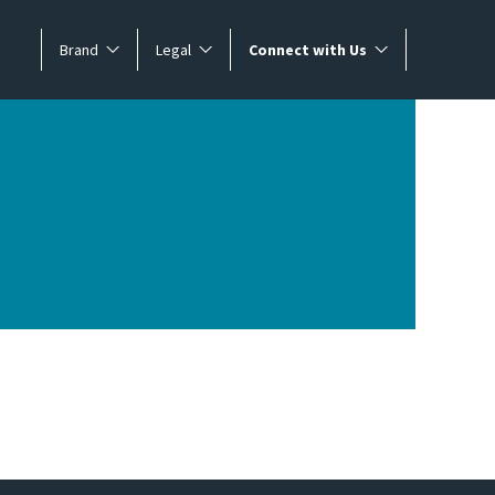
Brand
Legal
Connect with Us