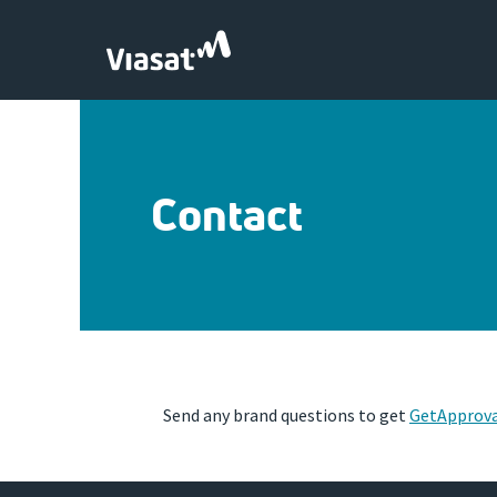
Skip to Main Content
Contact
Send any brand questions to get
GetApprov