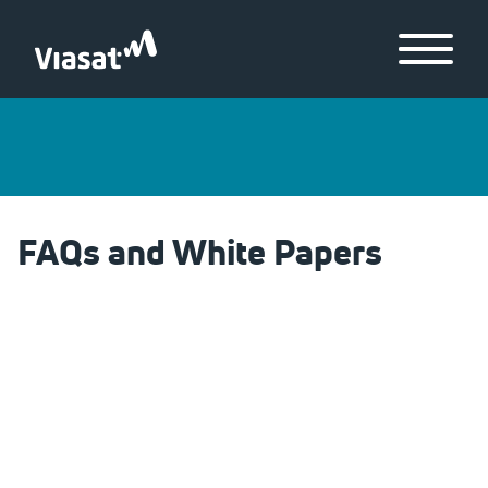
Skip to Main Content
Menu
FAQs and White Papers